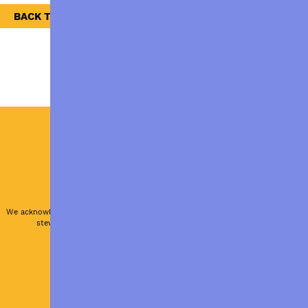
BACK TO NEWS
ABOUT US
PRIVACY POLICY
RESOURCES
Authorised by M. Maury, ACFID, Canberra.
We acknowledge and respect the traditional custodians and their
stewardship of the land that now sustains us all.
Site by BEECH Agency