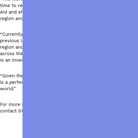
time to reflect on and discuss the importance of Australian
Aid and show candidates that Australians care about our
region and beyond.”
“Currently at 0.68% of the federal budget, a restoration to
previous levels of 1% will make a huge difference to the
region and to the world’s most vulnerable. More people
across the world with access to healthcare, water and food
is an investment in peace and security for all.”
“Given the unprecedented challenges the world faces, now
is a perfect opportunity for Australia to invest in a safer
world.”
For more information or to arrange an interview please
contact SWFA Media at 0401 721 064.