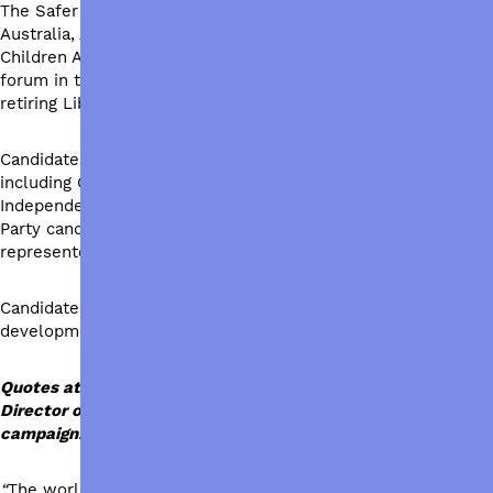
The Safer World for All campaign is joining with Caritas
Australia, ActionAid Australia, Oxfam Australia, Save the
Children Australia and UnitingWorld to host an electorate
forum in the federal seat of Bradfield, currently held by
retiring Liberal MP Paul Fletcher.
Candidates for the seat of Bradfield will attend the forum,
including Gisele Kapterian from the Liberal Party and
Independent candidate Nicolette Boele. Australian Labor
Party candidate Louise McCallum is unavailable but will be
represented by an ALP spokesperson.
Candidates will share their position on international
development ahead of the federal election.
Quotes attributable to Dr Sureka Goringe, Executive
Director of UnitingWorld on behalf of the Safer World for All
campaign:
“
The world is facing unprecedented challenges. It is a critical