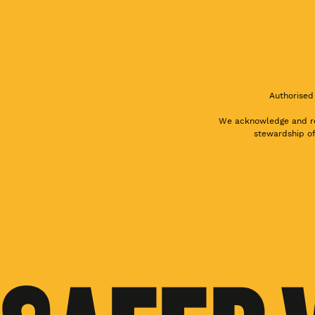
Authorised
We acknowledge and res
stewardship of