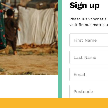
Sign up
Phasellus venenatis
velit finibus mattis 
First
Name
Last
Name
Email
(Required)
Postcode