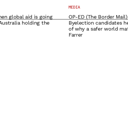
MEDIA
en global aid is going
OP-ED (The Border Mail)
ustralia holding the
Byelection candidates he
of why a safer world mat
Farrer