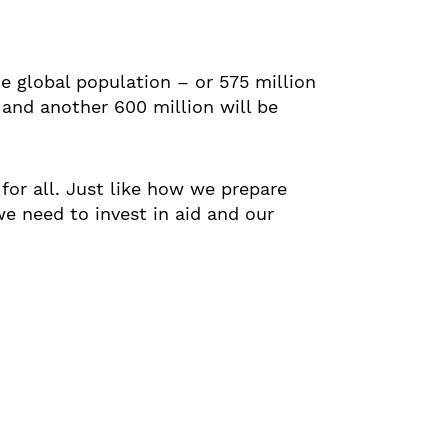
he global population – or 575 million
 and another 600 million will be
 for all. Just like how we prepare
we need to invest in aid and our