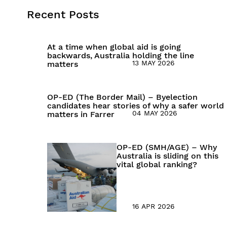
Recent Posts
At a time when global aid is going
backwards, Australia holding the line
13 MAY 2026
matters
OP-ED (The Border Mail) – Byelection
candidates hear stories of why a safer world
04 MAY 2026
matters in Farrer
OP-ED (SMH/AGE) – Why
Australia is sliding on this
vital global ranking?
16 APR 2026