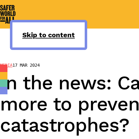
Skip
to
content
Skip to content
MEDIA
17 MAR 2024
In the news: Ca
more to preven
catastrophes?