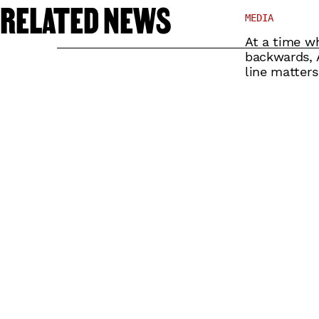
RELATED NEWS
MEDIA
At a time wh
backwards, A
line matters