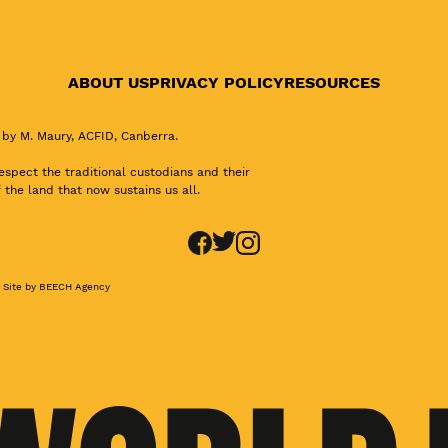
ABOUT US
PRIVACY POLICY
RESOURCES
 by M. Maury, ACFID, Canberra.
pect the traditional custodians and their
 the land that now sustains us all.
Site by BEECH Agency