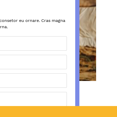
 consetor eu ornare. Cras magna
urna.