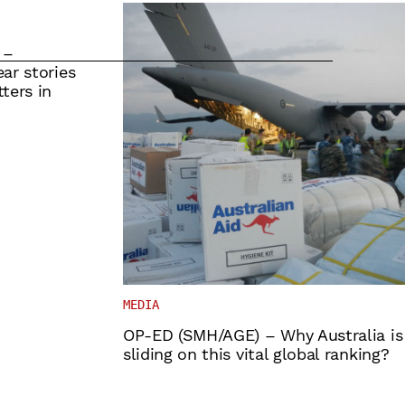
 –
ar stories
ters in
MEDIA
OP-ED (SMH/AGE) – Why Australia is
sliding on this vital global ranking?