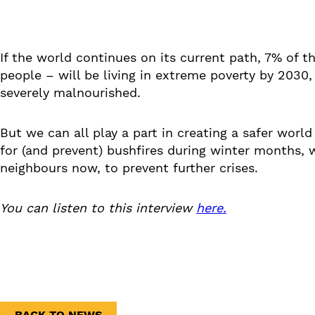
If the world continues on its current path, 7% of t
people – will be living in extreme poverty by 2030,
severely malnourished.
But we can all play a part in creating a safer world
for (and prevent) bushfires during winter months, 
neighbours now, to prevent further crises.
You can listen to this interview
here.
BACK TO NEWS