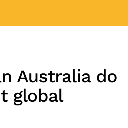
n Australia do
t global