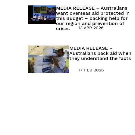
MEDIA RELEASE – Australians
want overseas aid protected in
this Budget – backing help for
our region and prevention of
13 APR 2026
crises
MEDIA RELEASE –
Australians back aid when
they understand the facts
17 FEB 2026